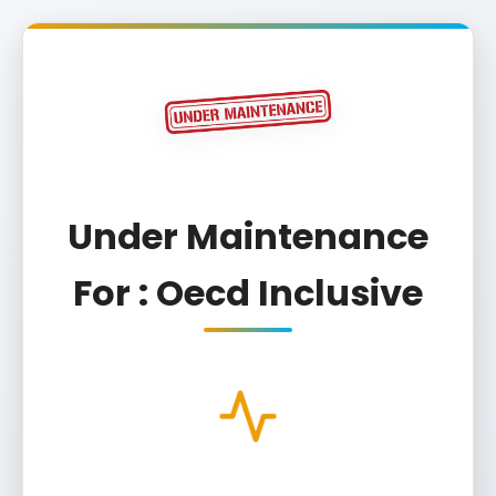
Under Maintenance
For : Oecd Inclusive