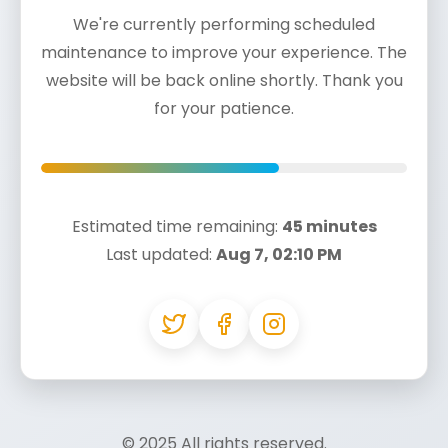
We're currently performing scheduled
maintenance to improve your experience. The
website will be back online shortly. Thank you
for your patience.
Estimated time remaining:
45 minutes
Last updated:
Aug 7, 02:10 PM
© 2025
All rights reserved.